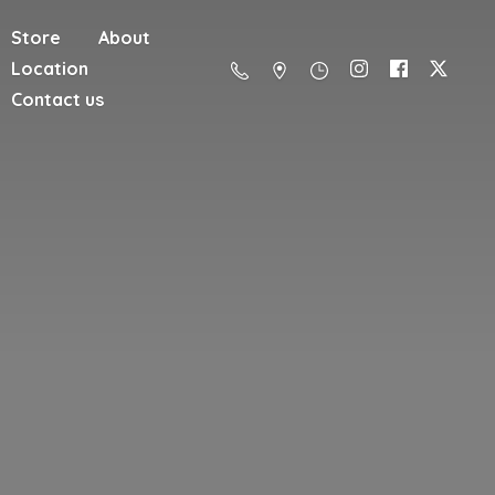
Store
About
Location
Contact us