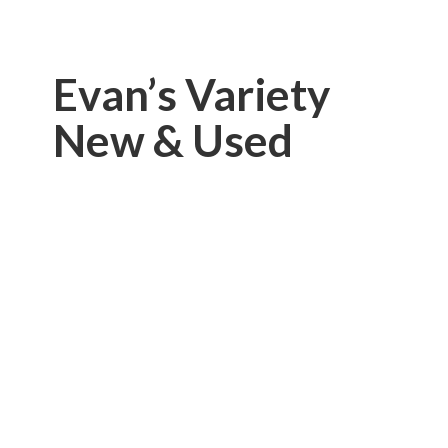
Evan’s Variety
New & Used