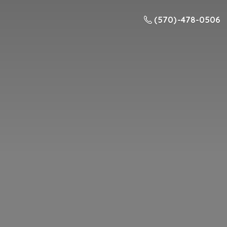
(570) -478-0506