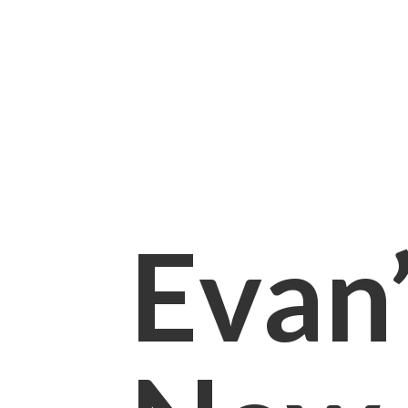
Evan’