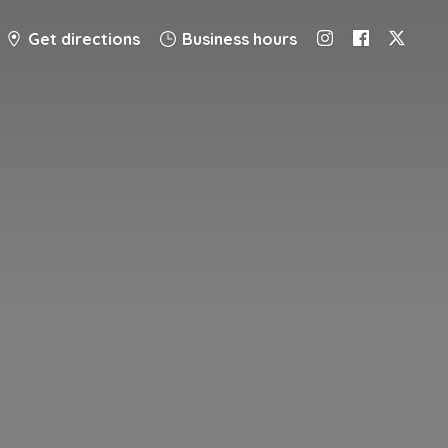
Get directions
Business hours