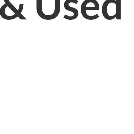
& Used