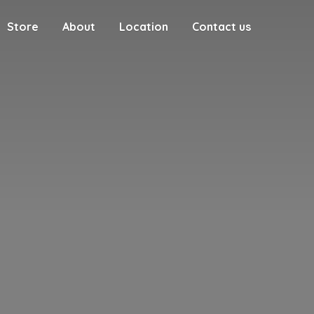
Store
About
Location
Contact us