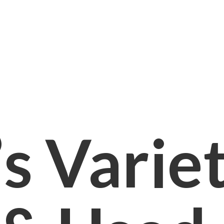
s Varie