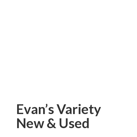
Evan’s Variety
New & Used