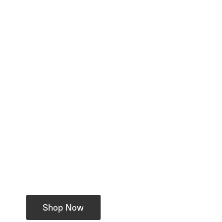
Shop Now