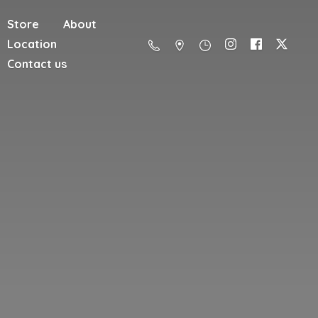
Store
About
Location
Contact us