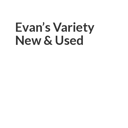
Evan’s Variety
New & Used