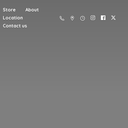
Store
About
Location
Contact us