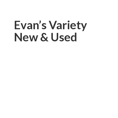
Evan’s Variety
New & Used