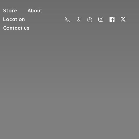
Store
About
Location
Contact us