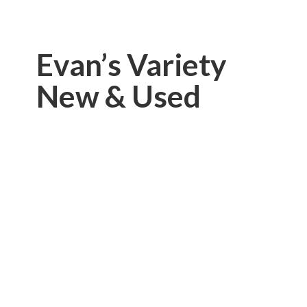
Evan’s Variety
New & Used