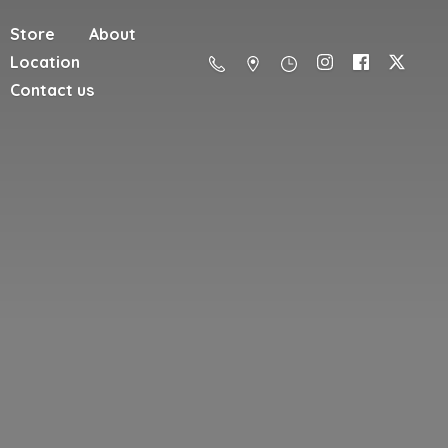
Store
About
Location
Contact us