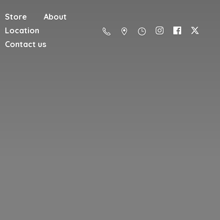
Store
About
Location
Contact us