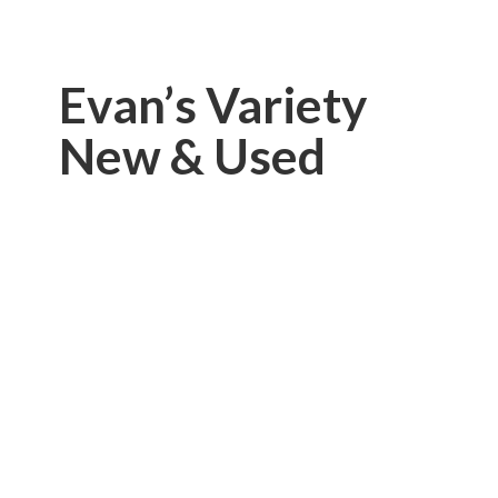
Evan’s Variety
New & Used