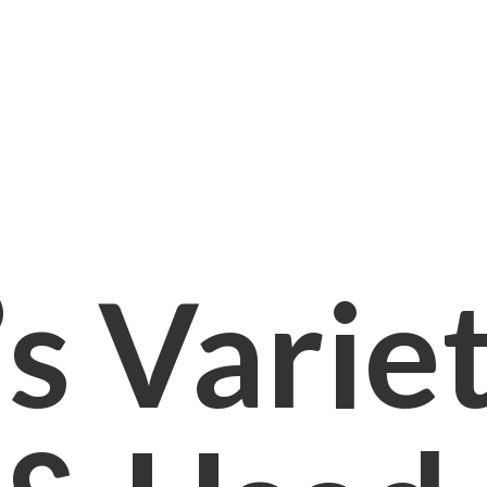
s Varie