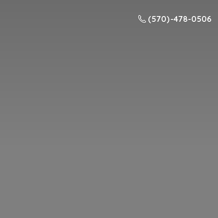
(570) -478-0506