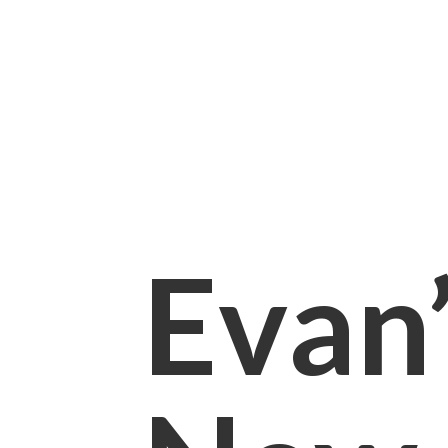
Evan’