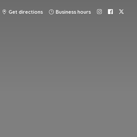
Get directions
Business hours