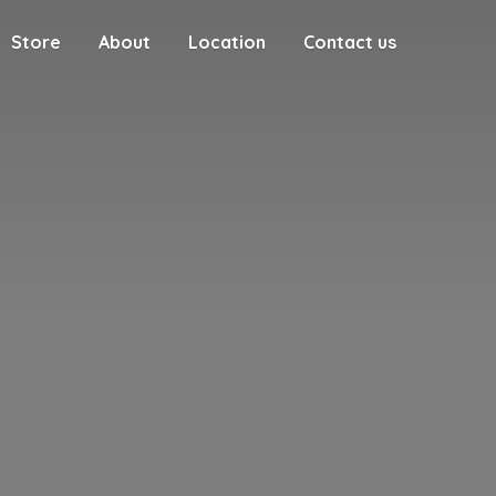
Store
About
Location
Contact us