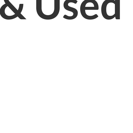
& Used