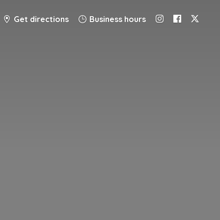
Get directions
Business hours