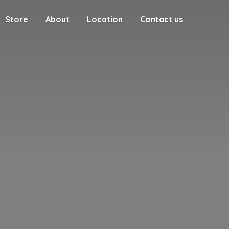
Store
About
Location
Contact us