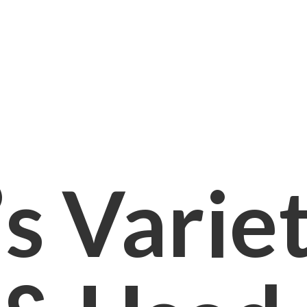
s Varie