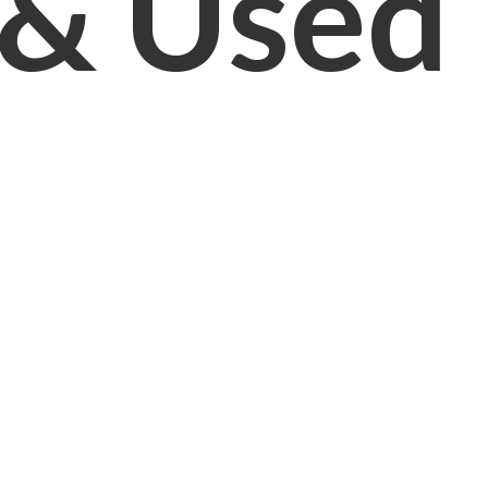
& Used