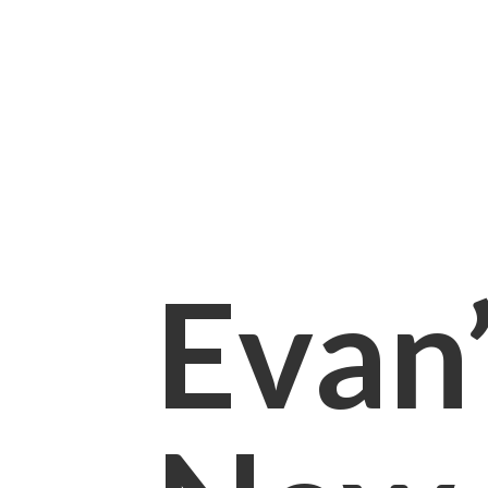
Evan’