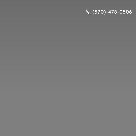
(570) -478-0506