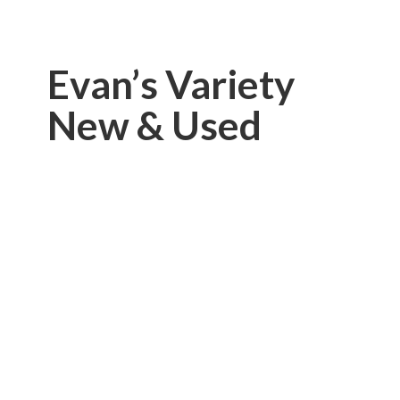
Evan’s Variety
New & Used