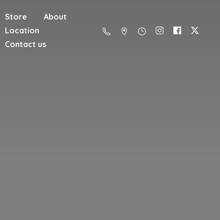
Store
About
Location
Contact us