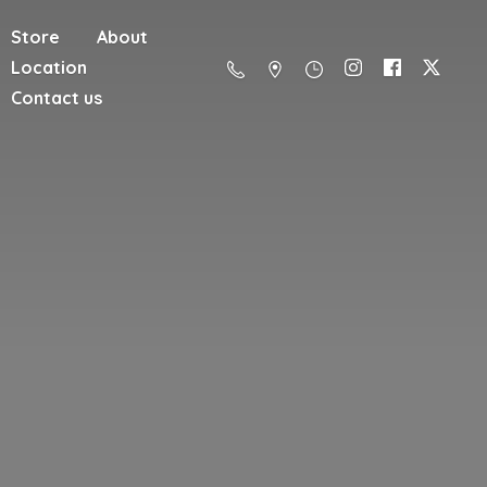
Store
About
Location
Contact us