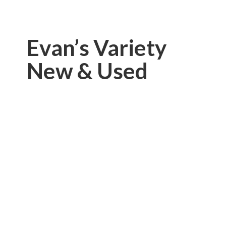
Evan’s Variety
New & Used