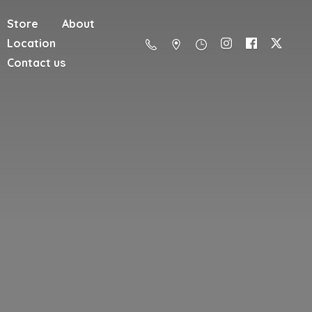
Store
About
Location
Contact us