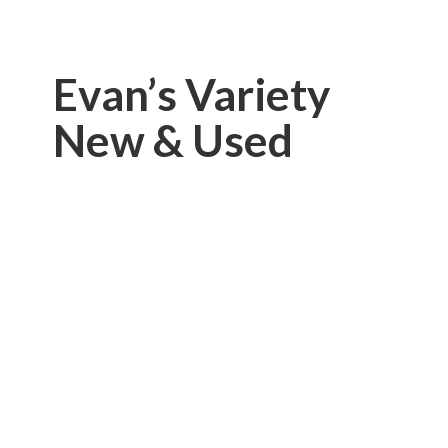
Evan’s Variety
New & Used