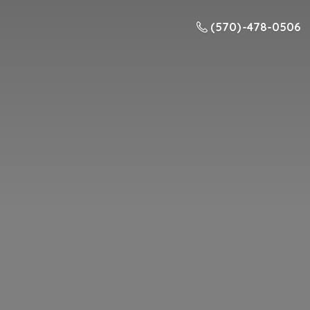
(570) -478-0506