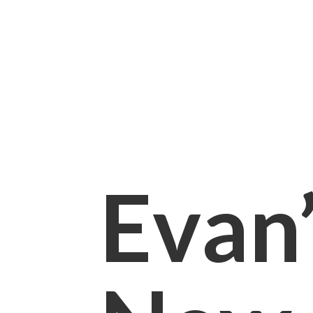
Evan’