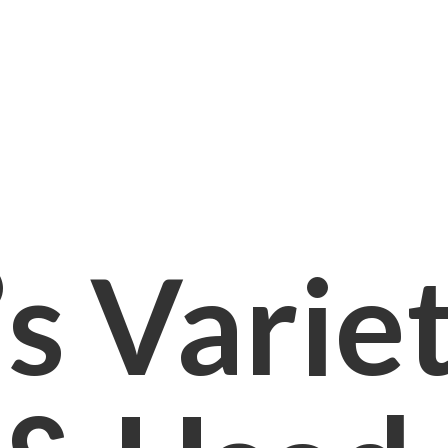
s Varie