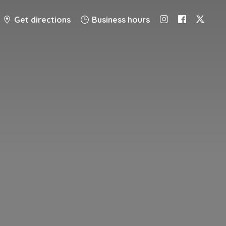
Get directions
Business hours