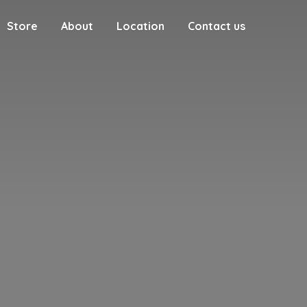
Store
About
Location
Contact us