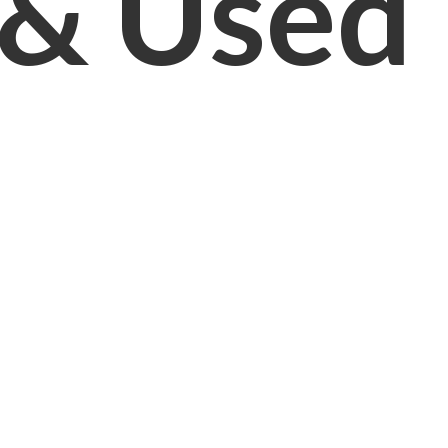
& Used