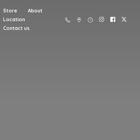
Store
About
Location
Contact us