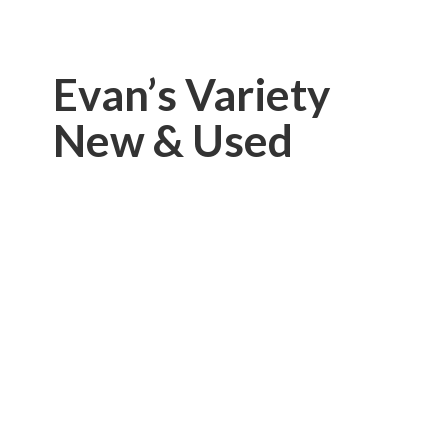
Evan’s Variety
New & Used