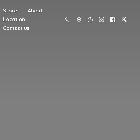
Store
About
Location
Contact us