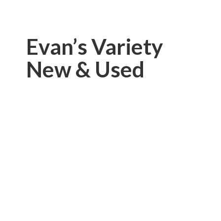
Evan’s Variety
New & Used