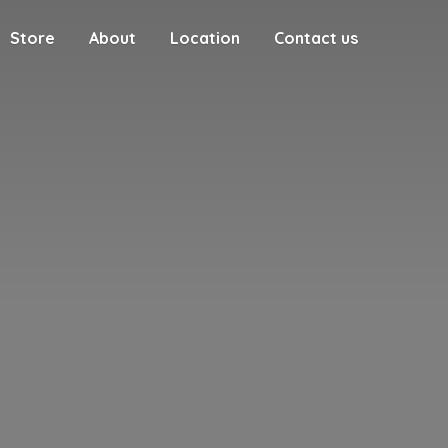
Store
About
Location
Contact us