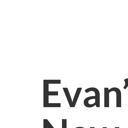
Evan’