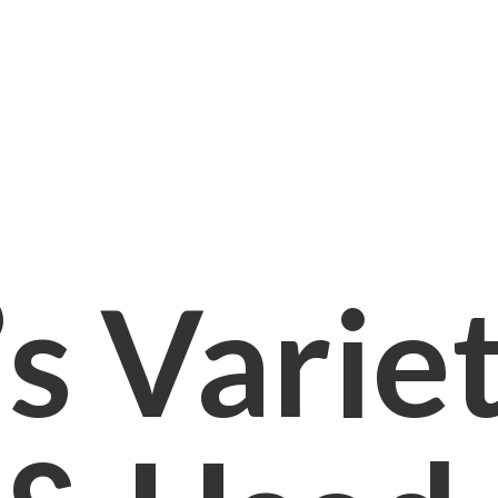
s Varie