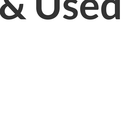
& Used