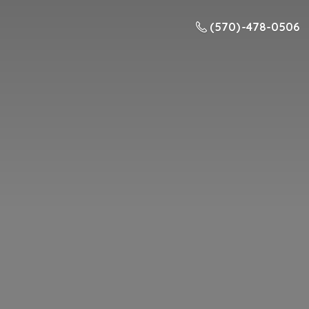
(570) -478-0506