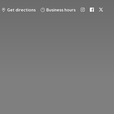
Get directions
Business hours