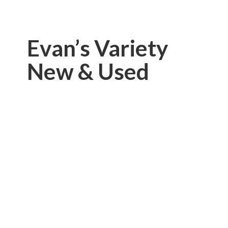
Evan’s Variety
New & Used