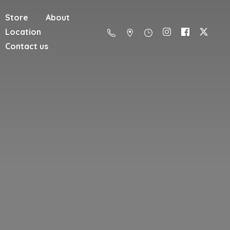
Store
About
Location
Contact us