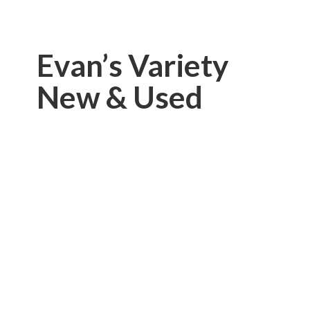
Evan’s Variety
New & Used