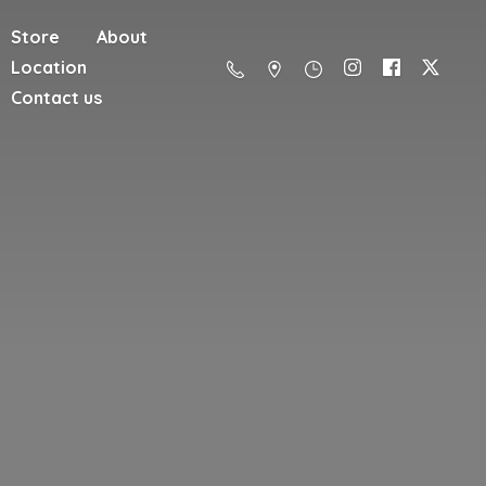
Store
About
Location
Contact us