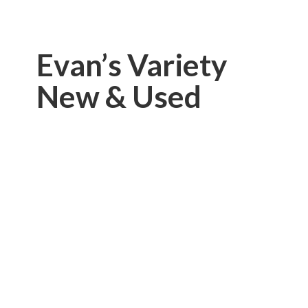
Evan’s Variety
New & Used