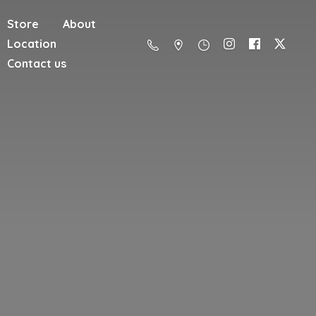
Store
About
Location
Contact us