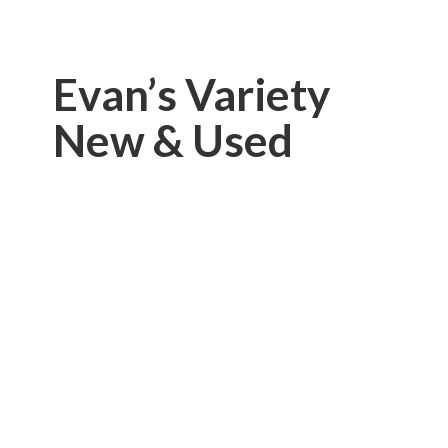
Evan’s Variety
New & Used