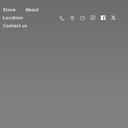
Store
About
Location
Contact us