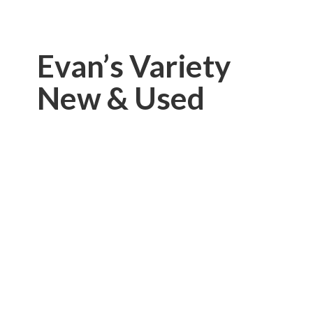
Evan’s Variety
New & Used