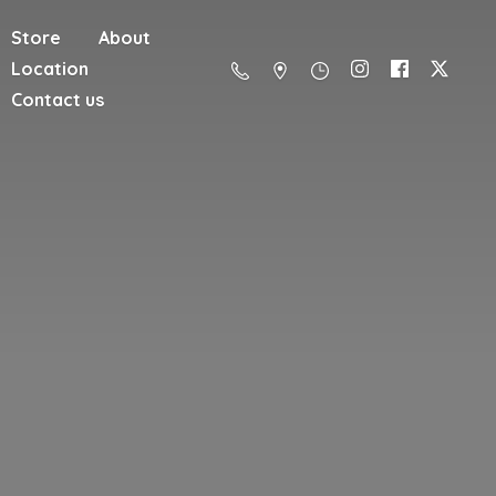
Store
About
Location
Contact us