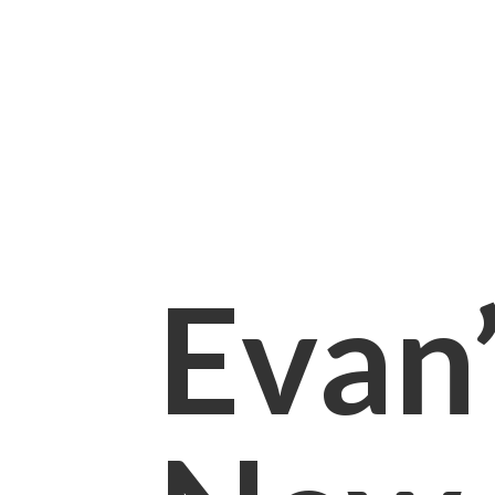
Evan’