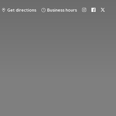
Get directions
Business hours