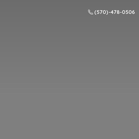
(570) -478-0506