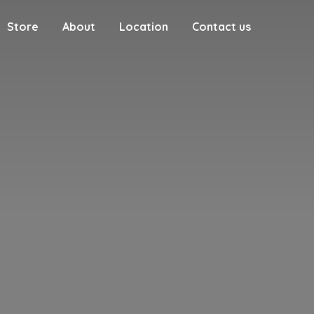
Store
About
Location
Contact us