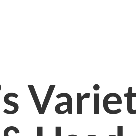
s Varie