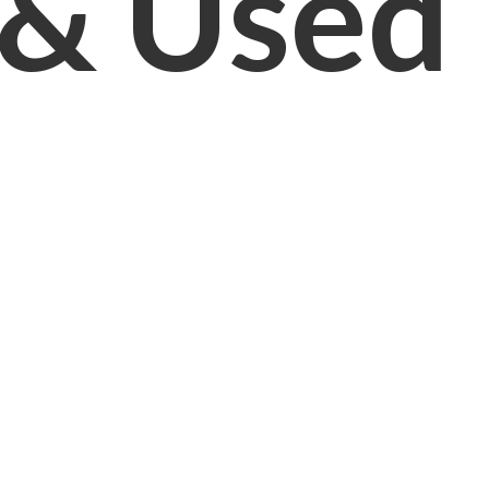
& Used