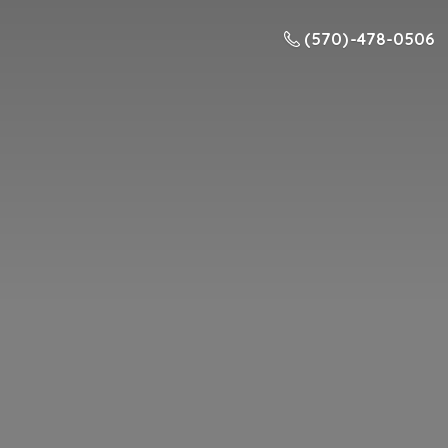
(570) -478-0506