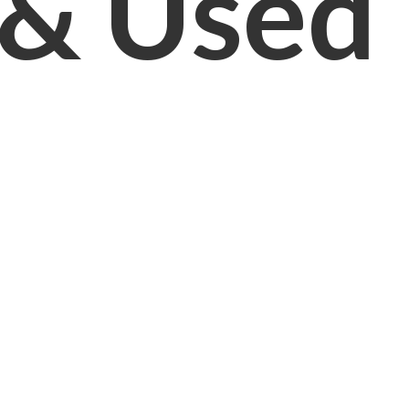
& Used