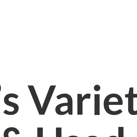
s Varie