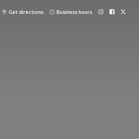
Get directions
Business hours