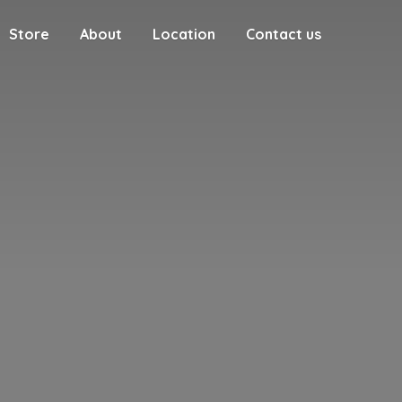
Store
About
Location
Contact us