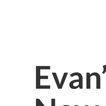
Evan’