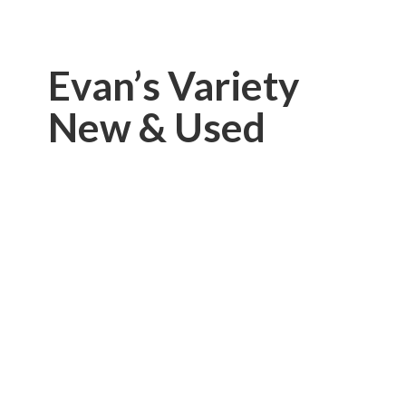
Evan’s Variety
New & Used