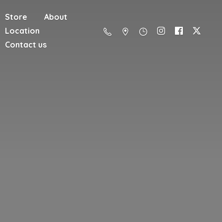
Store
About
Location
Contact us