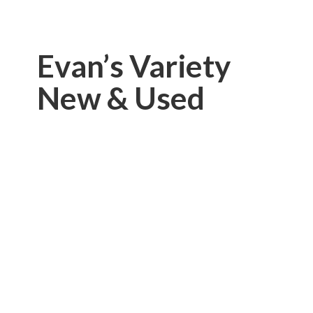
Evan’s Variety
New & Used