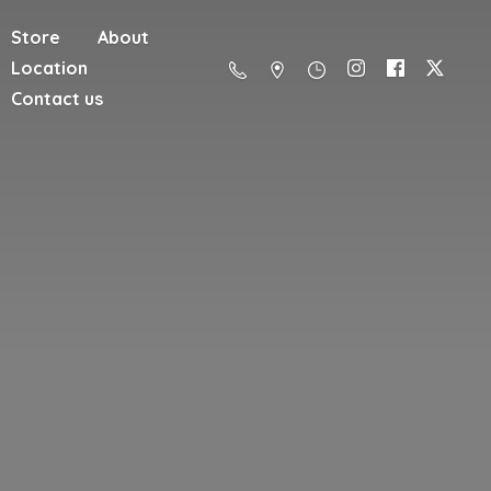
Store
About
Location
Contact us