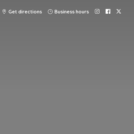
Get directions
Business hours