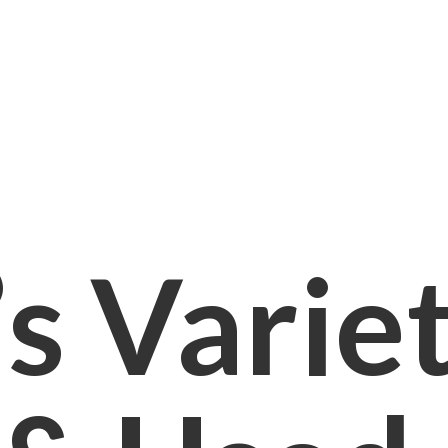
s Varie