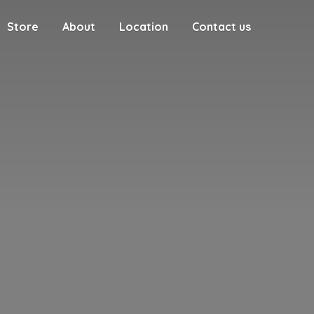
Store
About
Location
Contact us