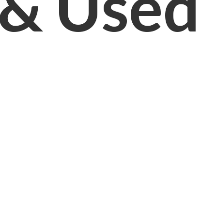
& Used