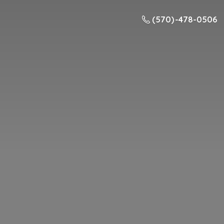
(570) -478-0506