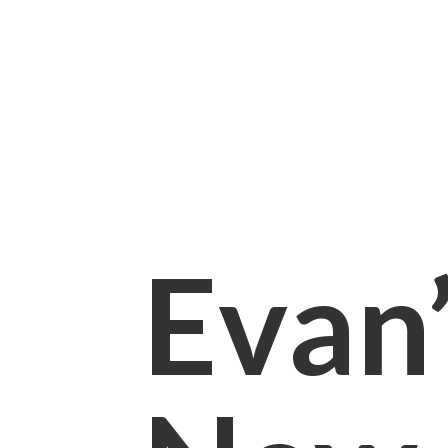
Evan’