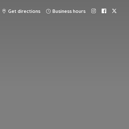
Get directions
Business hours