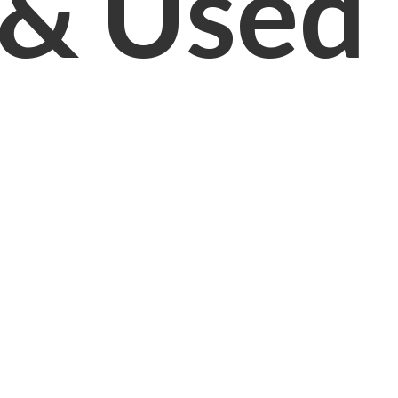
& Used