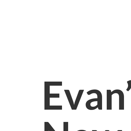
Evan’