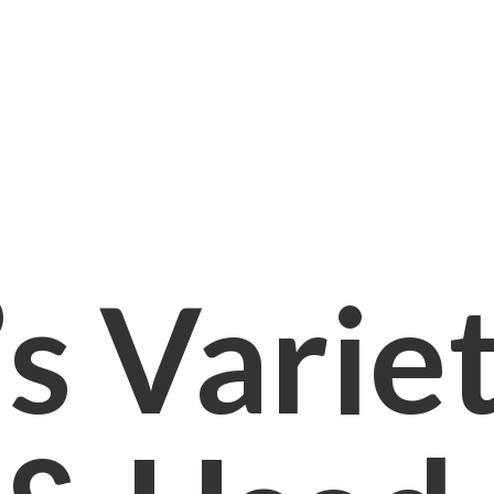
s Varie