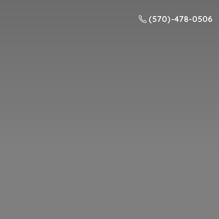
(570) -478-0506