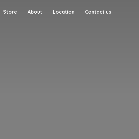
Store
About
Location
Contact us