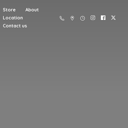
Store
About
Location
Contact us