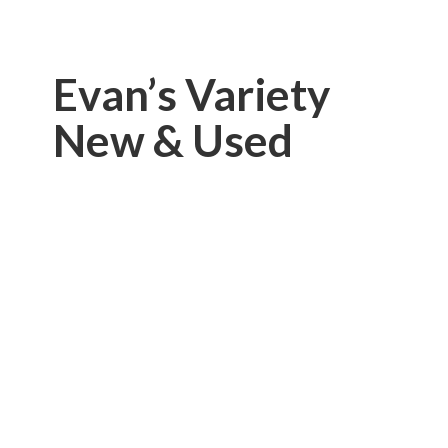
Evan’s Variety
New & Used