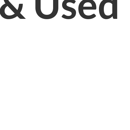
& Used