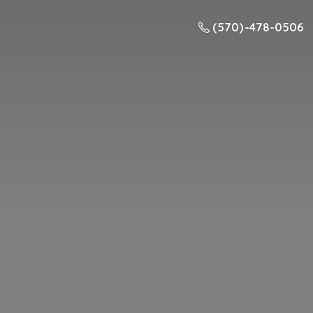
(570) -478-0506