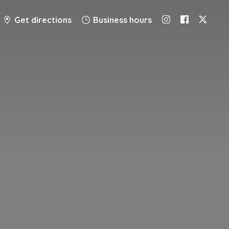
Get directions
Business hours