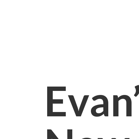
Evan’