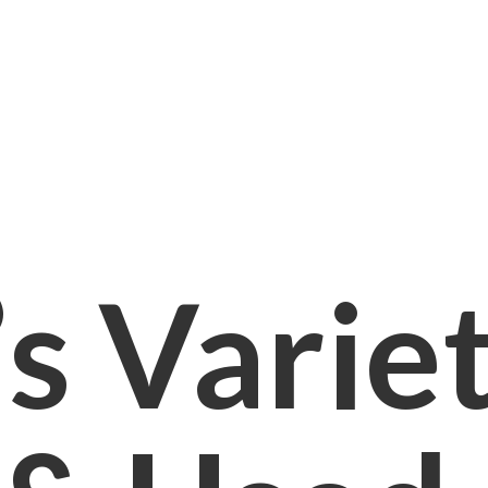
s Varie