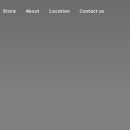
Store
About
Location
Contact us