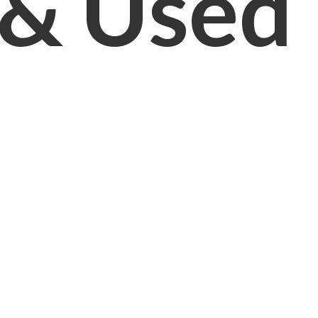
& Used