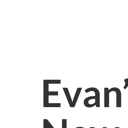
Evan’