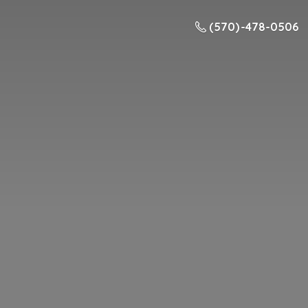
(570) -478-0506