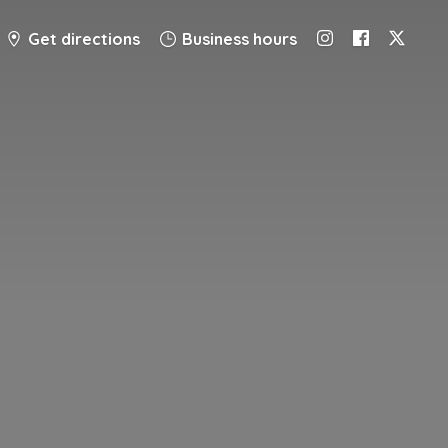
Get directions
Business hours