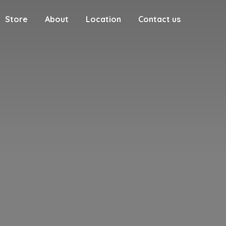
Store
About
Location
Contact us