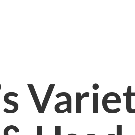
s Varie