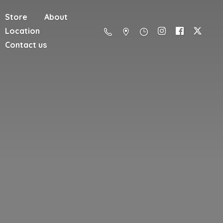
Store
About
Location
Contact us