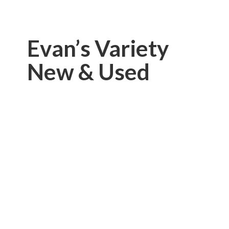
Evan’s Variety
New & Used