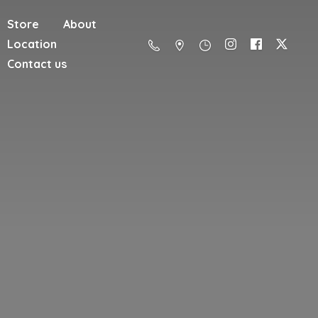
Store
About
Location
Contact us