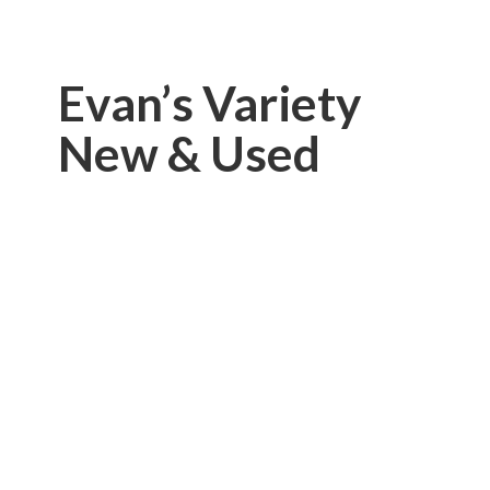
Evan’s Variety
New & Used