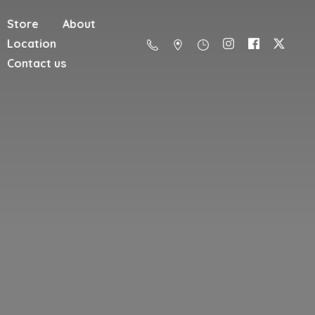
Store
About
Location
Contact us