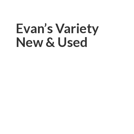
Evan’s Variety
New & Used