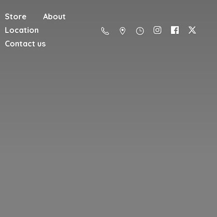
Store
About
Location
Contact us