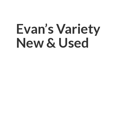
Evan’s Variety
New & Used