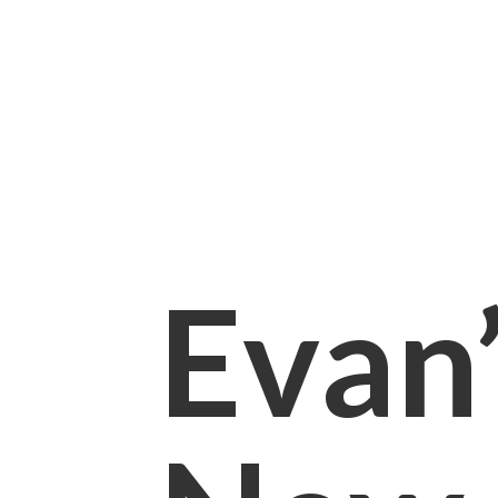
Evan’