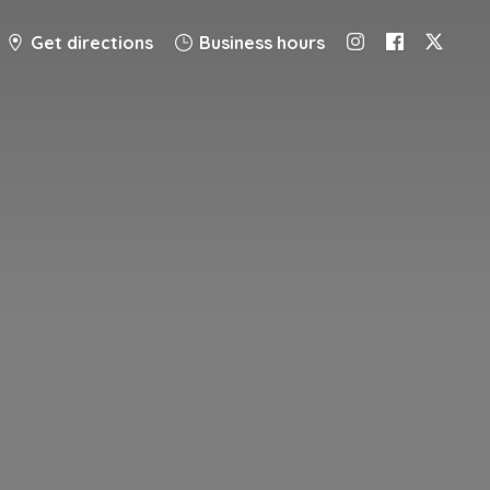
Get directions
Business hours