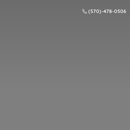
(570) -478-0506