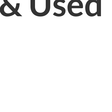
& Used