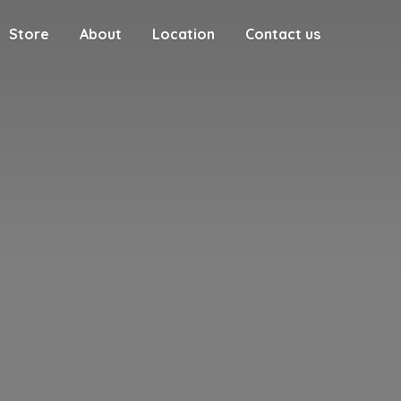
Store
About
Location
Contact us