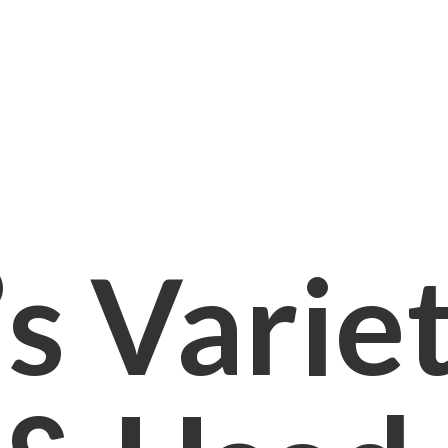
s Varie