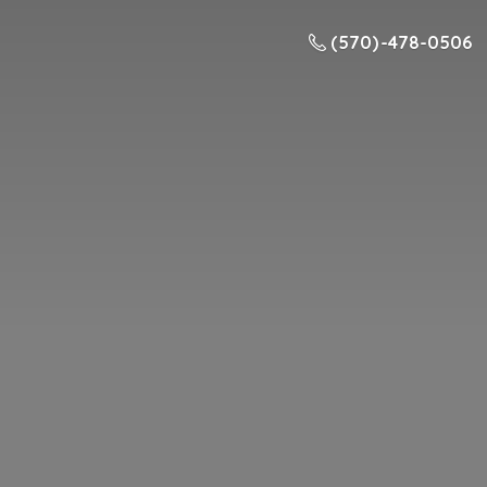
(570) -478-0506