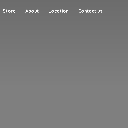
Store
About
Location
Contact us