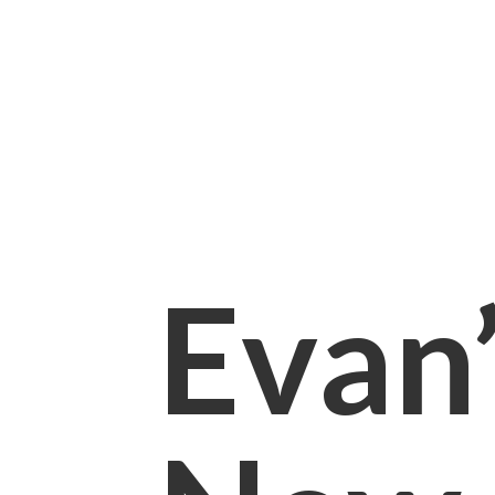
Evan’