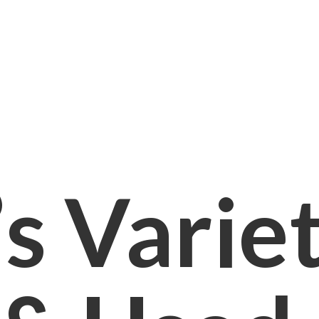
s Varie