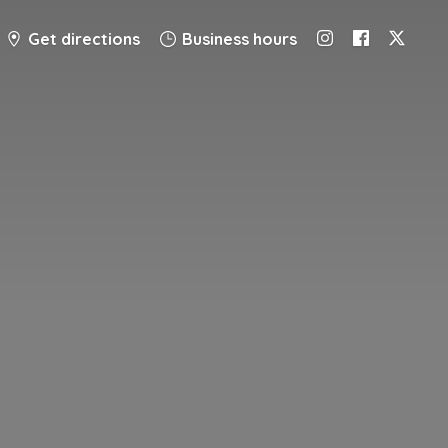
Get directions
Business hours