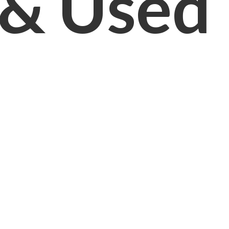
& Used