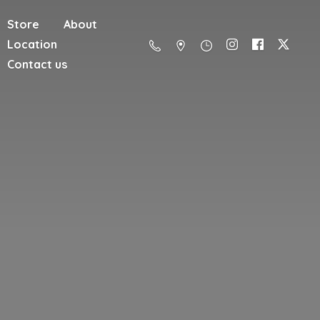
Store
About
Location
Contact us