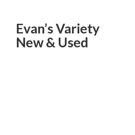
Evan’s Variety
New & Used