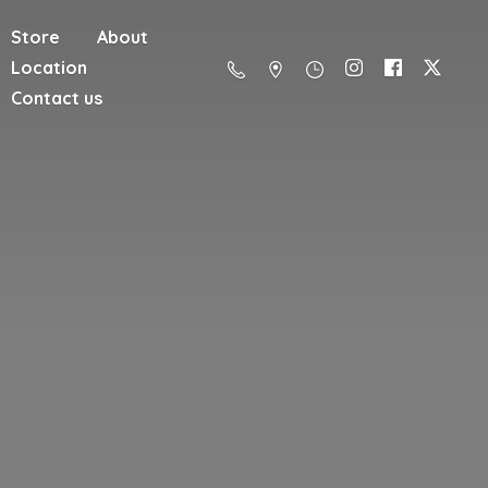
Store
About
Location
Contact us