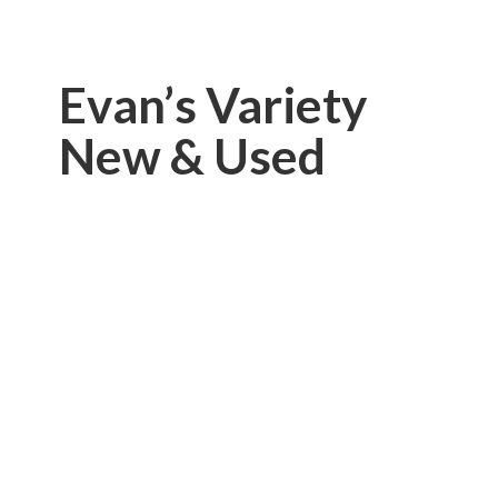
Evan’s Variety
New & Used