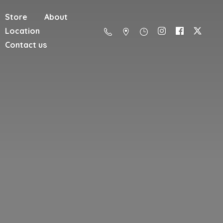
Store
About
Location
Contact us