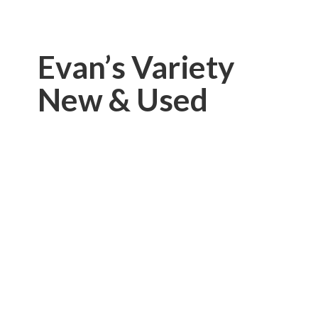
Evan’s Variety
New & Used