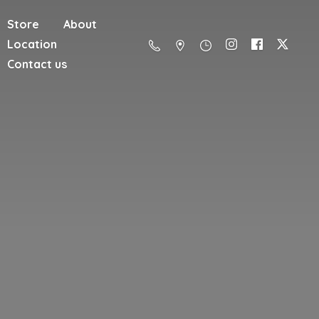
Store
About
Location
Contact us