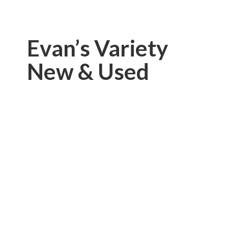
Evan’s Variety
New & Used