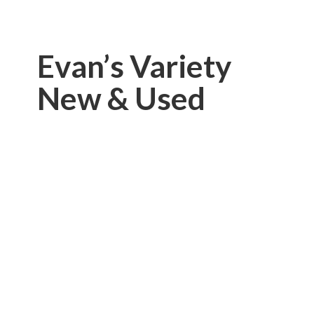
Evan’s Variety
New & Used