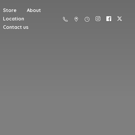
Store
About
Location
Contact us