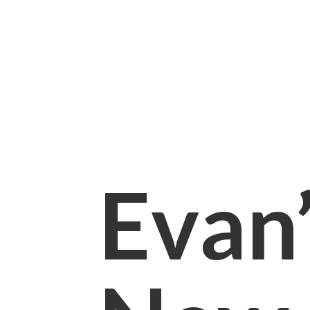
Evan’