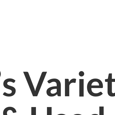
s Varie