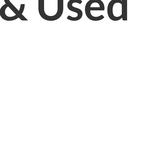
& Used