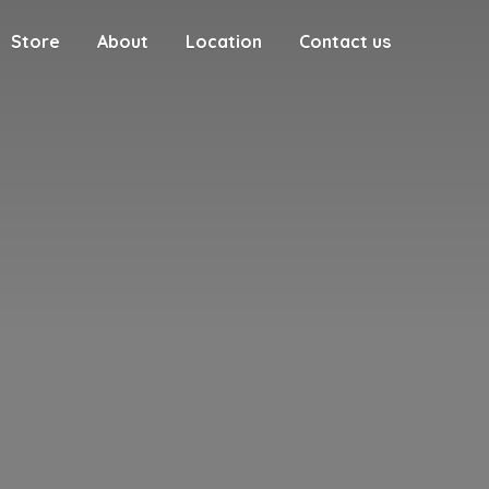
Store
About
Location
Contact us