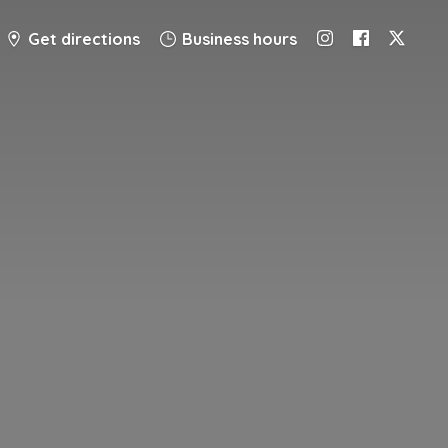
Get directions
Business hours