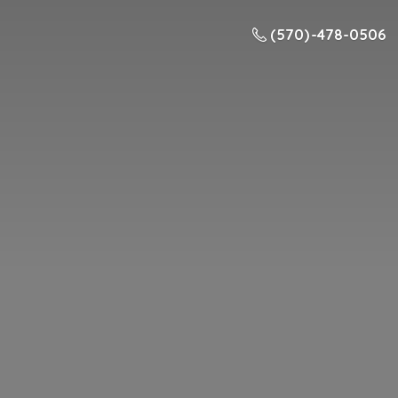
(570) -478-0506