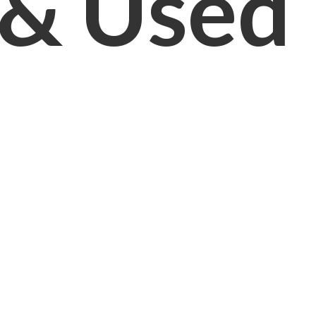
& Used