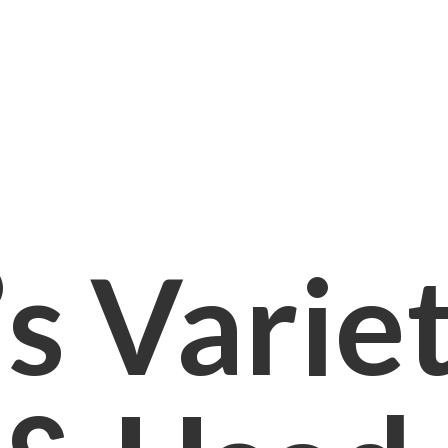
s Varie