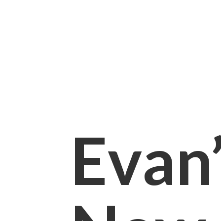
Evan’