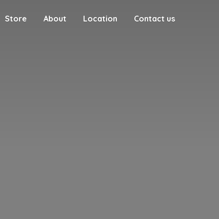
Store
About
Location
Contact us