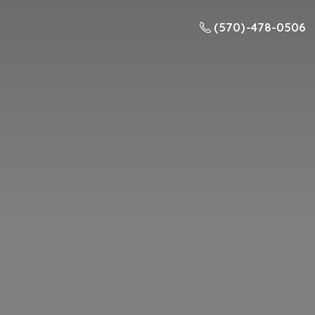
(570) -478-0506