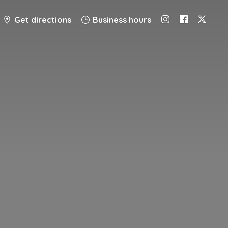
Get directions
Business hours