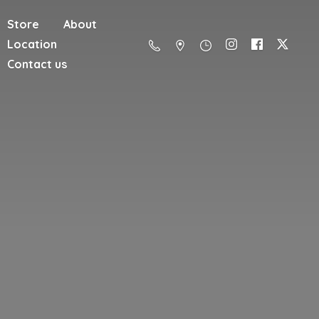
Store
About
Location
Contact us