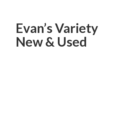
Evan’s Variety
New & Used