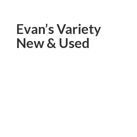
Evan’s Variety
New & Used