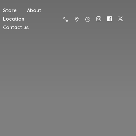
Store
About
Location
Contact us